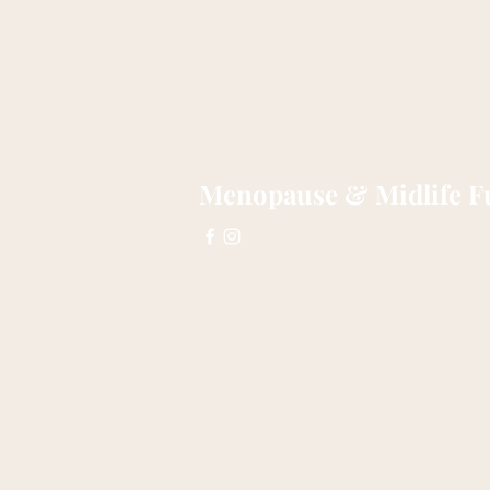
Menopause & Midlife Fu