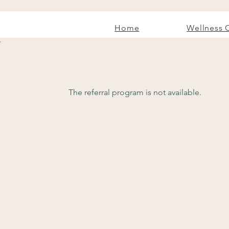
Home
Wellness 
The referral program is not available.