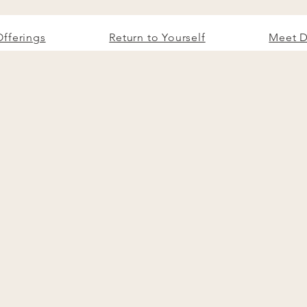
Offerings
Return to Yourself
Meet D