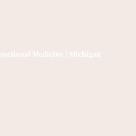
nctional Medicine | Michigan