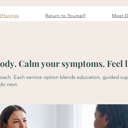
Offerings
Return to Yourself
Meet D
dy. Calm your symptoms. Feel li
approach. Each service option blends education, guided 
 do next.