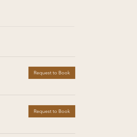
Request to Book
Request to Book