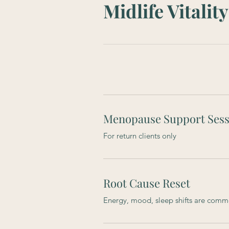
Midlife Vitali
Menopause Support Sess
For return clients only
Root Cause Reset
Energy, mood, sleep shifts are com