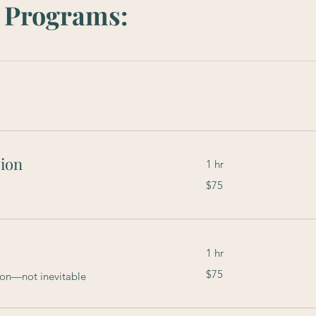
ty Programs:
ion
1 hr
$75
$75
1 hr
$75
$75
mon—not inevitable