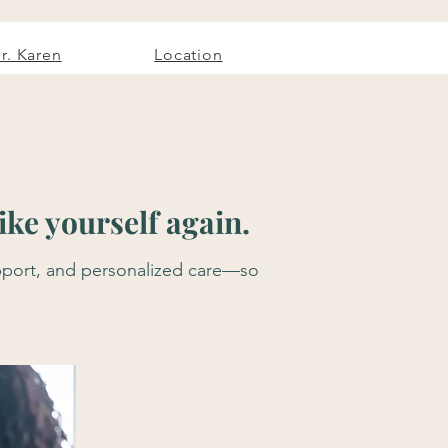
r. Karen
Location
ke yourself again.
support, and personalized care—so